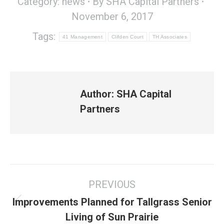
Category:
news
By
SHA Capital Partners
November 6, 2017
Tags:
41 Management
Clifden Court
TH Associates
Author:
SHA Capital
Partners
Post
PREVIOUS
navigation
Improvements Planned for Tallgrass Senior
Previous
Living of Sun Prairie
post: