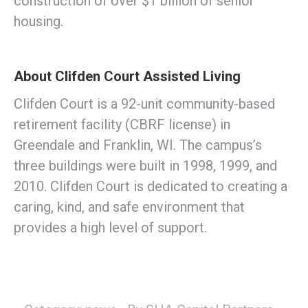
construction of over $1 billion of senior
housing.
About Clifden Court Assisted Living
Clifden Court is a 92-unit community-based
retirement facility (CBRF license) in
Greendale and Franklin, WI. The campus’s
three buildings were built in 1998, 1999, and
2010. Clifden Court is dedicated to creating a
caring, kind, and safe environment that
provides a high level of support.