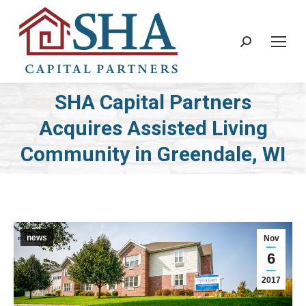
Search:
SHA Capital Partners
Acquires Assisted Living
You are here:
Community in Greendale, WI
news
Nov
6
2017