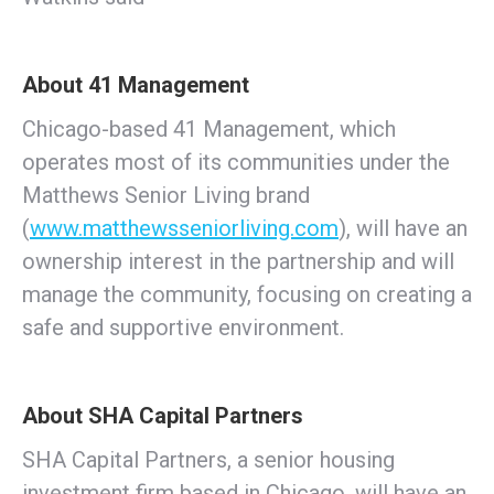
About 41 Management
Chicago-based 41 Management, which
operates most of its communities under the
Matthews Senior Living brand
(
www.matthewsseniorliving.com
), will have an
ownership interest in the partnership and will
manage the community, focusing on creating a
safe and supportive environment.
About SHA Capital Partners
SHA Capital Partners, a senior housing
investment firm based in Chicago, will have an