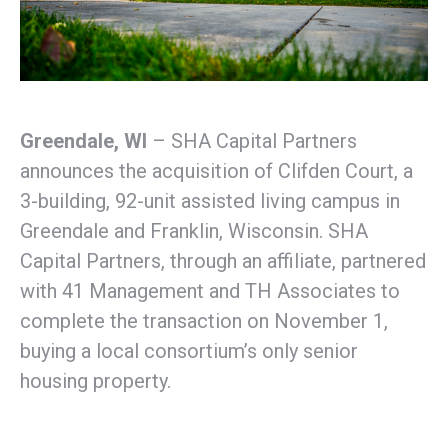
Greendale, WI
– SHA Capital Partners
announces the acquisition of Clifden Court, a
3-building, 92-unit assisted living campus in
Greendale and Franklin, Wisconsin. SHA
Capital Partners, through an affiliate, partnered
with 41 Management and TH Associates to
complete the transaction on November 1,
buying a local consortium’s only senior
housing property.