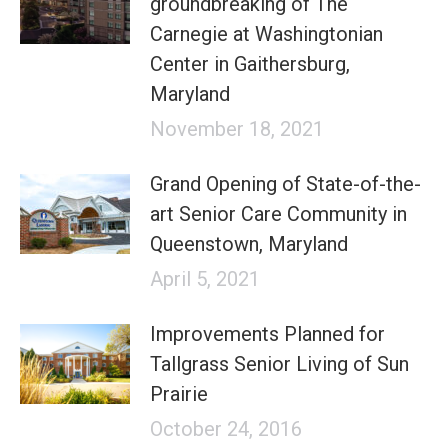
groundbreaking of The
Carnegie at Washingtonian
Center in Gaithersburg,
Maryland
November 18, 2021
Grand Opening of State-of-the-
art Senior Care Community in
Queenstown, Maryland
April 5, 2021
Improvements Planned for
Tallgrass Senior Living of Sun
Prairie
October 24, 2016