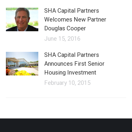
SHA Capital Partners
Welcomes New Partner
Douglas Cooper
June 15, 2016
SHA Capital Partners
Announces First Senior
Housing Investment
February 10, 2015