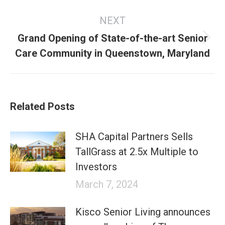
NEXT
Grand Opening of State-of-the-art Senior
Next
Care Community in Queenstown, Maryland
post:
Related Posts
SHA Capital Partners Sells
TallGrass at 2.5x Multiple to
Investors
March 7, 2024
Kisco Senior Living announces