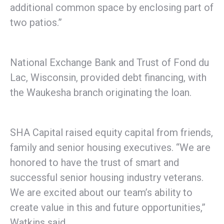
additional common space by enclosing part of
two patios.”
National Exchange Bank and Trust of Fond du
Lac, Wisconsin, provided debt financing, with
the Waukesha branch originating the loan.
SHA Capital raised equity capital from friends,
family and senior housing executives. “We are
honored to have the trust of smart and
successful senior housing industry veterans.
We are excited about our team’s ability to
create value in this and future opportunities,”
Watkins said