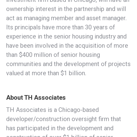
ownership interest in the partnership and will
act as managing member and asset manager.
Its principals have more than 30 years of
experience in the senior housing industry and
have been involved in the acquisition of more
than $400 million of senior housing
communities and the development of projects
valued at more than $1 billion.
About TH Associates
TH Associates is a Chicago-based
developer/construction oversight firm that
has participated in the development and