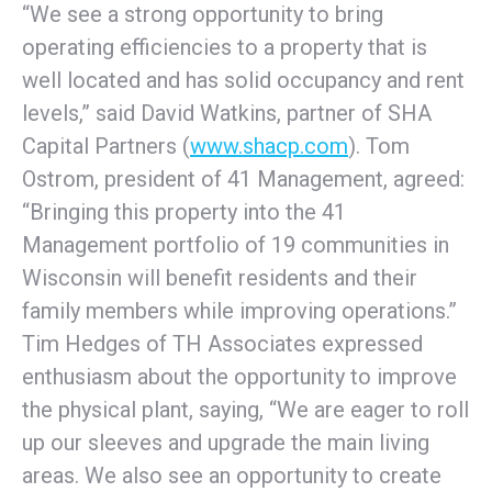
“We see a strong opportunity to bring
operating efficiencies to a property that is
well located and has solid occupancy and rent
levels,” said David Watkins, partner of SHA
Capital Partners (
www.shacp.com
). Tom
Ostrom, president of 41 Management, agreed:
“Bringing this property into the 41
Management portfolio of 19 communities in
Wisconsin will benefit residents and their
family members while improving operations.”
Tim Hedges of TH Associates expressed
enthusiasm about the opportunity to improve
the physical plant, saying, “We are eager to roll
up our sleeves and upgrade the main living
areas. We also see an opportunity to create