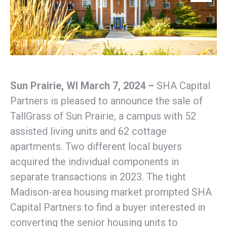
Sun Prairie, WI March 7, 2024 –
SHA Capital
Partners is pleased to announce the sale of
TallGrass of Sun Prairie, a campus with 52
assisted living units and 62 cottage
apartments. Two different local buyers
acquired the individual components in
separate transactions in 2023. The tight
Madison-area housing market prompted SHA
Capital Partners to find a buyer interested in
converting the senior housing units to