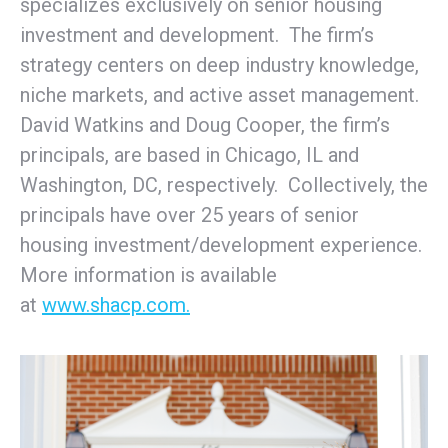
specializes exclusively on senior housing
investment and development. The firm’s
strategy centers on deep industry knowledge,
niche markets, and active asset management.
David Watkins and Doug Cooper, the firm’s
principals, are based in Chicago, IL and
Washington, DC, respectively. Collectively, the
principals have over 25 years of senior
housing investment/development experience.
More information is available
at
www.shacp.com.