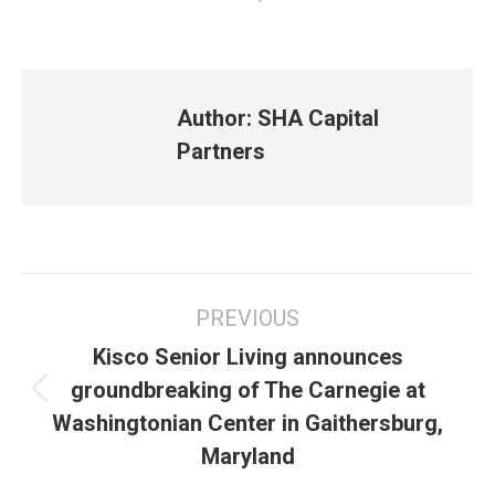
Author:
SHA Capital
Partners
Post
PREVIOUS
navigation
Kisco Senior Living announces
groundbreaking of The Carnegie at
Previous
Washingtonian Center in Gaithersburg,
post:
Maryland