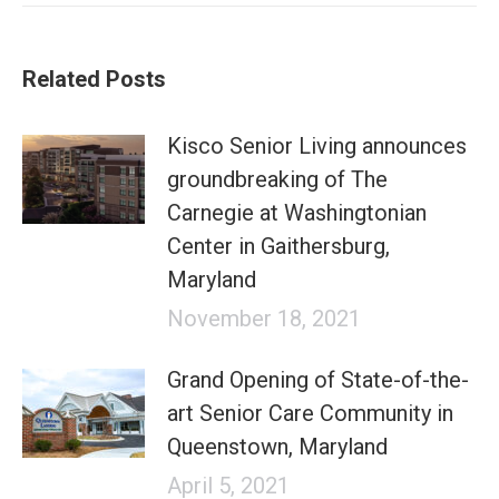
Related Posts
Kisco Senior Living announces
groundbreaking of The
Carnegie at Washingtonian
Center in Gaithersburg,
Maryland
November 18, 2021
Grand Opening of State-of-the-
art Senior Care Community in
Queenstown, Maryland
April 5, 2021