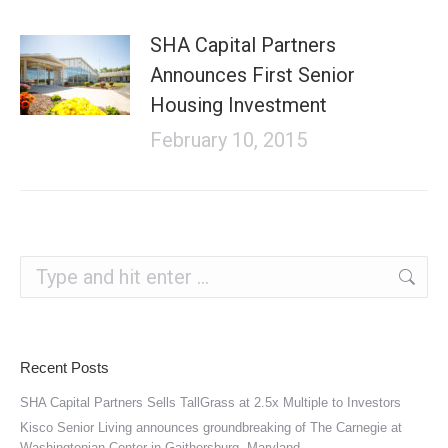
SHA Capital Partners
Announces First Senior
Housing Investment
February 10, 2015
Search:
Recent Posts
SHA Capital Partners Sells TallGrass at 2.5x Multiple to Investors
Kisco Senior Living announces groundbreaking of The Carnegie at
Washingtonian Center in Gaithersburg, Maryland