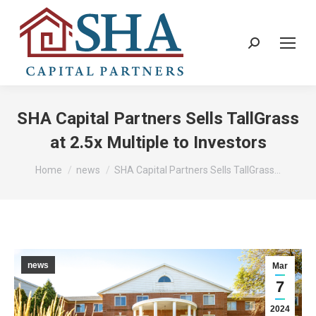
Search:
SHA Capital Partners Sells TallGrass
at 2.5x Multiple to Investors
You are here:
Home
news
SHA Capital Partners Sells TallGrass…
news
Mar
7
2024