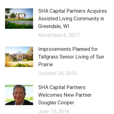
SHA Capital Partners Acquires
Assisted Living Community in
Greendale, WI
November 6, 2017
Improvements Planned for
Tallgrass Senior Living of Sun
Prairie
October 24, 2016
SHA Capital Partners
Welcomes New Partner
Douglas Cooper
June 15, 2016