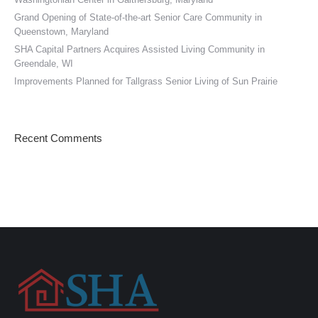
Grand Opening of State-of-the-art Senior Care Community in
Queenstown, Maryland
SHA Capital Partners Acquires Assisted Living Community in
Greendale, WI
Improvements Planned for Tallgrass Senior Living of Sun Prairie
Recent Comments