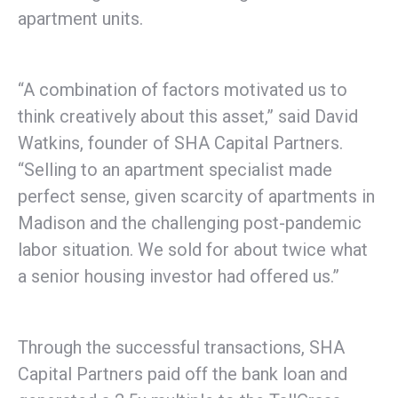
apartment units.
“A combination of factors motivated us to
think creatively about this asset,” said David
Watkins, founder of SHA Capital Partners.
“Selling to an apartment specialist made
perfect sense, given scarcity of apartments in
Madison and the challenging post-pandemic
labor situation. We sold for about twice what
a senior housing investor had offered us.”
Through the successful transactions, SHA
Capital Partners paid off the bank loan and