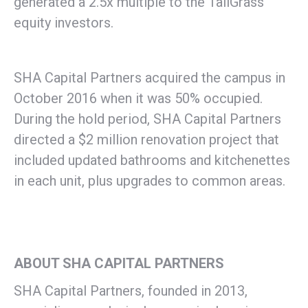
generated a 2.5x multiple to the TallGrass
equity investors.
SHA Capital Partners acquired the campus in
October 2016 when it was 50% occupied.
During the hold period, SHA Capital Partners
directed a $2 million renovation project that
included updated bathrooms and kitchenettes
in each unit, plus upgrades to common areas.
ABOUT SHA CAPITAL PARTNERS
SHA Capital Partners, founded in 2013,