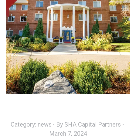
Category:
news
By
SHA Capital Partners
March 7, 2024