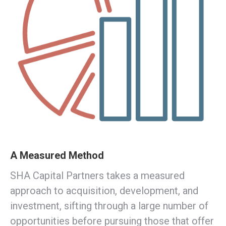
A Measured Method
SHA Capital Partners takes a measured
approach to acquisition, development, and
investment, sifting through a large number of
opportunities before pursuing those that offer