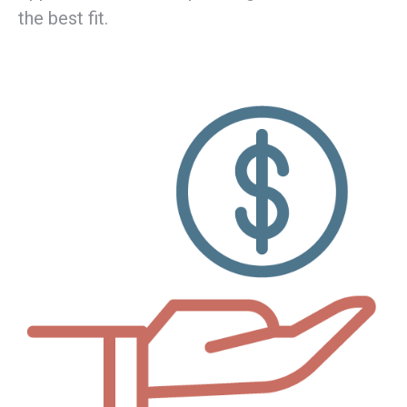
the best fit.