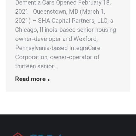
Dementia Care Opened February 18,
2021 Queenstown, MD (March 1,
2021) – SHA Capital Partners, LLC, a
Chicago, Illinois-based senior housing
owner-developer and Wexford,
Pennsylvania-based IntegraCare
Corporation, owner-operator of
thirteen senior…
Read more