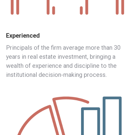
Experienced
Principals of the firm average more than 30
years in real estate investment, bringing a
wealth of experience and discipline to the
institutional decision-making process.