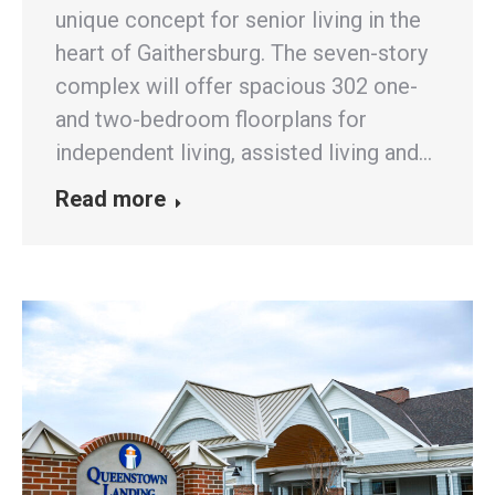
unique concept for senior living in the
heart of Gaithersburg. The seven-story
complex will offer spacious 302 one-
and two-bedroom floorplans for
independent living, assisted living and…
Read more