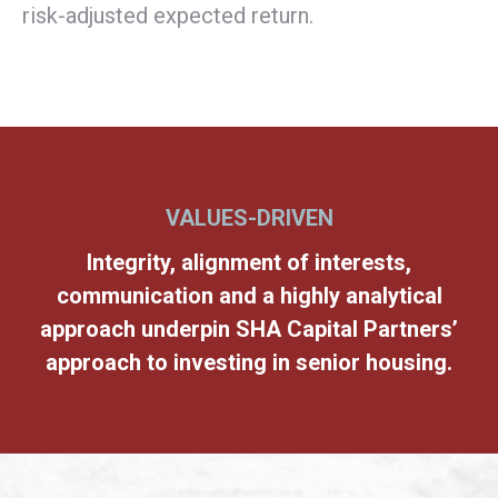
risk-adjusted expected return.
VALUES-DRIVEN
Integrity, alignment of interests,
communication and a highly analytical
approach underpin SHA Capital Partners’
approach to investing in senior housing.