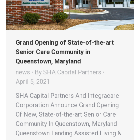
Grand Opening of State-of-the-art
Senior Care Community in
Queenstown, Maryland
news
By
SHA Capital Partners
April 5, 2021
SHA Capital Partners And Integracare
Corporation Announce Grand Opening
Of New, State-of-the-art Senior Care
Community In Queenstown, Maryland
Queenstown Landing Assisted Living &