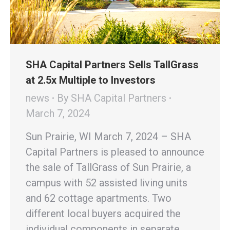
SHA Capital Partners Sells TallGrass
at 2.5x Multiple to Investors
news
By
SHA Capital Partners
March 7, 2024
Sun Prairie, WI March 7, 2024 – SHA
Capital Partners is pleased to announce
the sale of TallGrass of Sun Prairie, a
campus with 52 assisted living units
and 62 cottage apartments. Two
different local buyers acquired the
individual components in separate