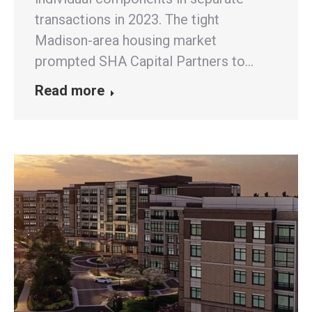
transactions in 2023. The tight
Madison-area housing market
prompted SHA Capital Partners to…
Read more