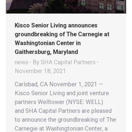
Kisco Senior Living announces
groundbreaking of The Carnegie at
Washingtonian Center in
Gaithersburg, Maryland
news
By
SHA Capital Partners
November 18, 2021
Carlsbad, CA November 1, 2021 —
Kisco Senior Living and joint venture
partners Welltower (NYSE: WELL)
and SHA Capital Partners are pleased
to announce the groundbreaking of The
Carnegie at Washingtonian Center, a