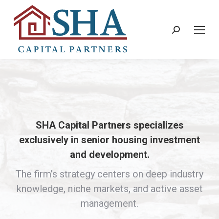
Search:
SHA Capital Partners specializes
exclusively in senior housing investment
and development.
The firm’s strategy centers on deep industry
knowledge, niche markets, and active asset
management.