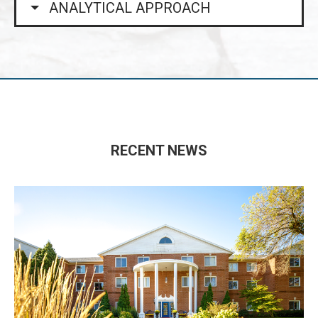
ANALYTICAL APPROACH
RECENT NEWS