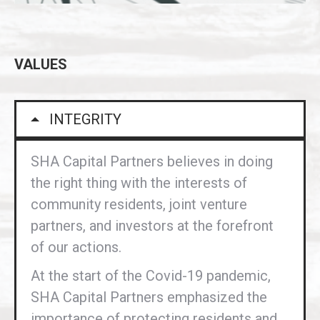
VALUES
INTEGRITY
SHA Capital Partners believes in doing
the right thing with the interests of
community residents, joint venture
partners, and investors at the forefront
of our actions.
At the start of the Covid-19 pandemic,
SHA Capital Partners emphasized the
importance of protecting residents and