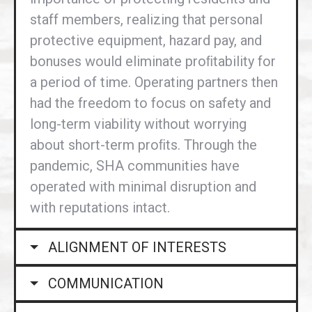
staff members, realizing that personal
protective equipment, hazard pay, and
bonuses would eliminate proﬁtability for
a period of time. Operating partners then
had the freedom to focus on safety and
long-term viability without worrying
about short-term proﬁts. Through the
pandemic, SHA communities have
operated with minimal disruption and
with reputations intact.
ALIGNMENT OF INTERESTS
COMMUNICATION