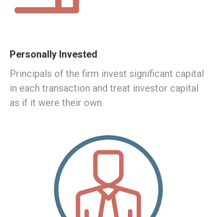
Personally Invested
Principals of the firm invest significant capital
in each transaction and treat investor capital
as if it were their own.