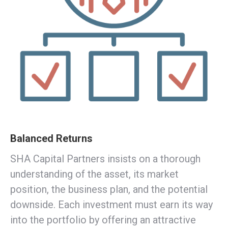
Balanced Returns
SHA Capital Partners insists on a thorough
understanding of the asset, its market
position, the business plan, and the potential
downside. Each investment must earn its way
into the portfolio by offering an attractive