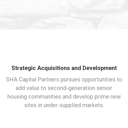
Strategic Acquisitions and Development
SHA Capital Partners pursues opportunities to
add value to second-generation senior
housing communities and develop prime new
sites in under-supplied markets.