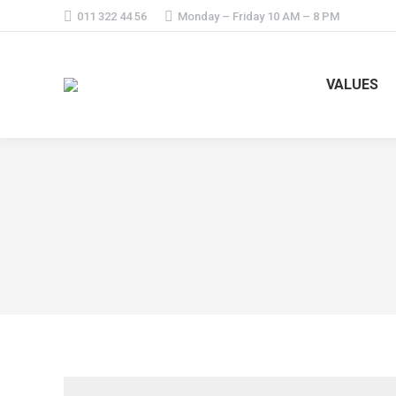
011 322 44 56
Monday – Friday 10 AM – 8 PM
VALUES