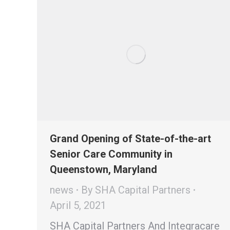
Grand Opening of State-of-the-art
Senior Care Community in
Queenstown, Maryland
news
By
SHA Capital Partners
April 5, 2021
SHA Capital Partners And Integracare