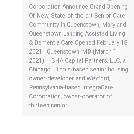
Corporation Announce Grand Opening
Of New, State-of-the-art Senior Care
Community In Queenstown, Maryland
Queenstown Landing Assisted Living
& Dementia Care Opened February 18,
2021 Queenstown, MD (March 1,
2021) – SHA Capital Partners, LLC, a
Chicago, Illinois-based senior housing
owner-developer and Wexford,
Pennsylvania-based IntegraCare
Corporation, owner-operator of
thirteen senior…