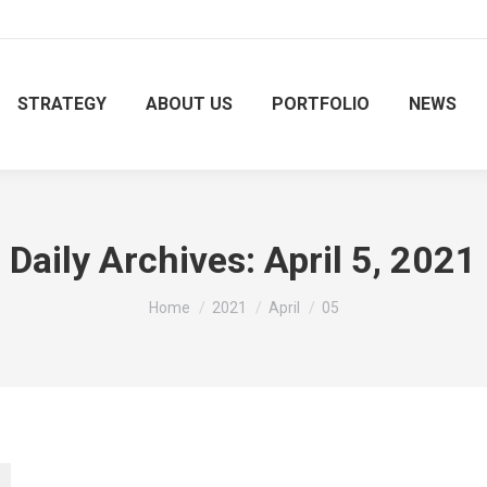
STRATEGY
ABOUT US
PORTFOLIO
NEWS
Daily Archives:
April 5, 2021
You are here:
Home
2021
April
05