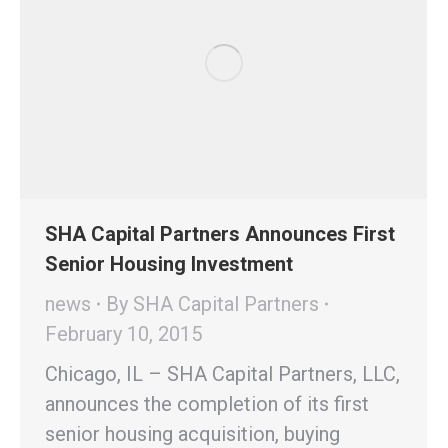
SHA Capital Partners Announces First
Senior Housing Investment
news
By
SHA Capital Partners
February 10, 2015
Chicago, IL – SHA Capital Partners, LLC,
announces the completion of its first
senior housing acquisition, buying