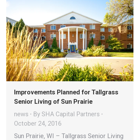
Improvements Planned for Tallgrass
Senior Living of Sun Prairie
news
By
SHA Capital Partners
October 24, 2016
Sun Prairie, WI – Tallgrass Senior Living