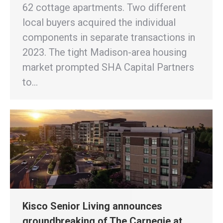
62 cottage apartments. Two different
local buyers acquired the individual
components in separate transactions in
2023. The tight Madison-area housing
market prompted SHA Capital Partners
to…
Kisco Senior Living announces
groundbreaking of The Carnegie at