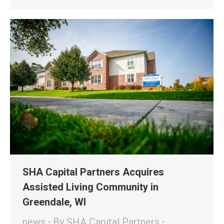
SHA Capital Partners Acquires
Assisted Living Community in
Greendale, WI
news
By
SHA Capital Partners