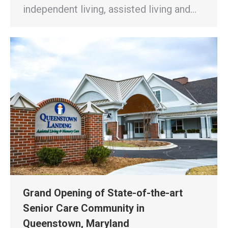
independent living, assisted living and…
Grand Opening of State-of-the-art
Senior Care Community in
Queenstown, Maryland