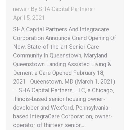
news
By
SHA Capital Partners
April 5, 2021
SHA Capital Partners And Integracare
Corporation Announce Grand Opening Of
New, State-of-the-art Senior Care
Community In Queenstown, Maryland
Queenstown Landing Assisted Living &
Dementia Care Opened February 18,
2021 Queenstown, MD (March 1, 2021)
– SHA Capital Partners, LLC, a Chicago,
Illinois-based senior housing owner-
developer and Wexford, Pennsylvania-
based IntegraCare Corporation, owner-
operator of thirteen senior…