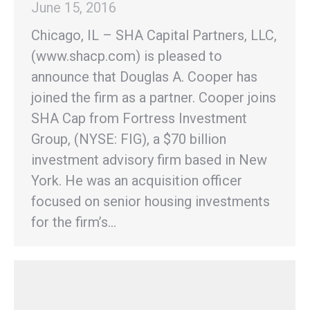
June 15, 2016
Chicago, IL – SHA Capital Partners, LLC,
(www.shacp.com) is pleased to
announce that Douglas A. Cooper has
joined the firm as a partner. Cooper joins
SHA Cap from Fortress Investment
Group, (NYSE: FIG), a $70 billion
investment advisory firm based in New
York. He was an acquisition officer
focused on senior housing investments
for the firm’s…