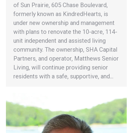
of Sun Prairie, 605 Chase Boulevard,
formerly known as KindredHearts, is
under new ownership and management
with plans to renovate the 10-acre, 114-
unit independent and assisted living
community. The ownership, SHA Capital
Partners, and operator, Matthews Senior
Living, will continue providing senior
residents with a safe, supportive, and…