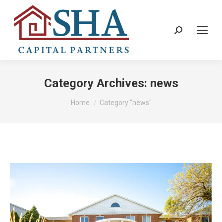
Search:
Category Archives:
news
You are here:
Home
Category "news"