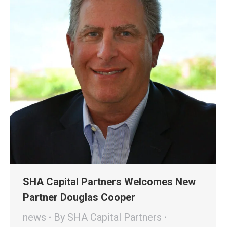
SHA Capital Partners Welcomes New
Partner Douglas Cooper
news
By
SHA Capital Partners