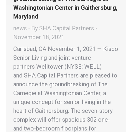
Washingtonian Center in Gaithersburg,
Maryland
news
By
SHA Capital Partners
November 18, 2021
Carlsbad, CA November 1, 2021 — Kisco
Senior Living and joint venture
partners Welltower (NYSE: WELL)
and SHA Capital Partners are pleased to
announce the groundbreaking of The
Carnegie at Washingtonian Center, a
unique concept for senior living in the
heart of Gaithersburg. The seven-story
complex will offer spacious 302 one-
and two-bedroom floorplans for