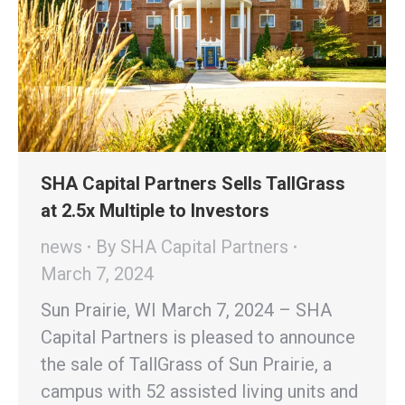
SHA Capital Partners Sells TallGrass
at 2.5x Multiple to Investors
news
By
SHA Capital Partners
March 7, 2024
Sun Prairie, WI March 7, 2024 – SHA
Capital Partners is pleased to announce
the sale of TallGrass of Sun Prairie, a
campus with 52 assisted living units and