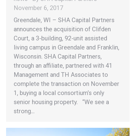
November 6, 2017
Greendale, WI – SHA Capital Partners
announces the acquisition of Clifden
Court, a 3-building, 92-unit assisted
living campus in Greendale and Franklin,
Wisconsin. SHA Capital Partners,
through an affiliate, partnered with 41
Management and TH Associates to
complete the transaction on November
1, buying a local consortium’s only
senior housing property. “We see a
strong…